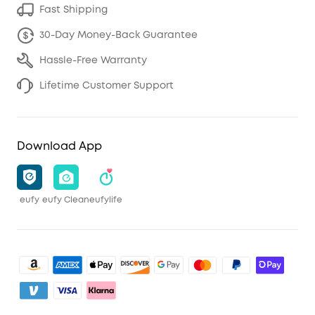
Fast Shipping
30-Day Money-Back Guarantee
Hassle-Free Warranty
Lifetime Customer Support
Download App
eufy
eufy Clean
eufylife