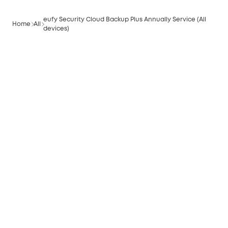
eufy Security Cloud Backup Plus Annually Service (All
Home
All
devices)