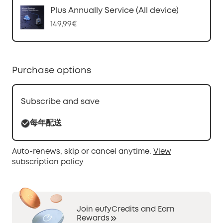
Plus Annually Service (All device)
149,99€
Purchase options
Subscribe and save
每年配送
Auto-renews, skip or cancel anytime.
View
subscription policy
Join eufyCredits and Earn
Rewards