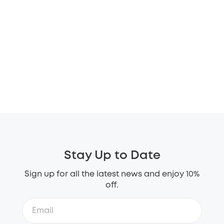
Stay Up to Date
Sign up for all the latest news and enjoy 10%
off.