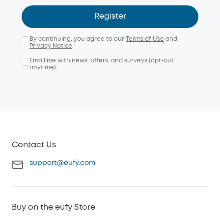
Register
By continuing, you agree to our
Terms of Use
and
Privacy Notice
.
Email me with news, offers, and surveys (opt-out
anytime).
Contact Us
support@eufy.com
Buy on the eufy Store