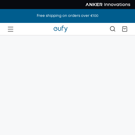
Free shipping on orders over €100