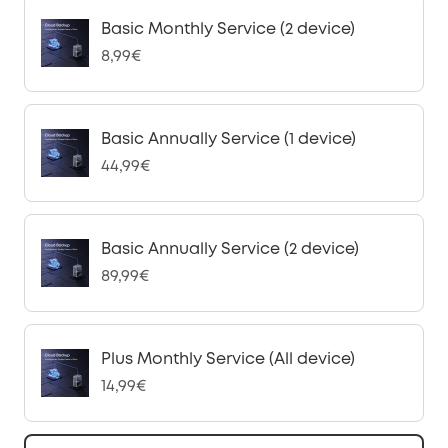
Basic Monthly Service (2 device)
8,99€
Basic Annually Service (1 device)
44,99€
Basic Annually Service (2 device)
89,99€
Plus Monthly Service (All device)
14,99€