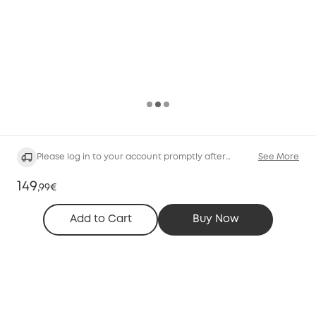
Please log in to your account promptly after
See More
purchasing the service.
149
,
99€
Add to Cart
Buy Now