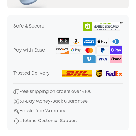
Safe & Secure
Pay with Ease
Trusted Delivery
Free shipping on orders over €100
30-Day Money-Back Guarantee
Hassle-free Warranty
Lifetime Customer Support