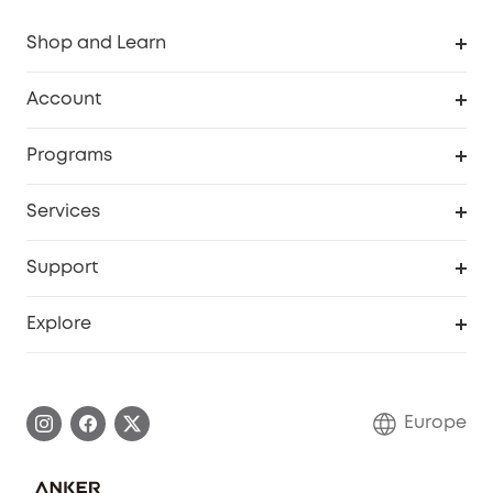
Shop and Learn
Clean
Account
Security
Order Tracker
Programs
Baby
My Codes
Cooperation Purchase
Services
eufyCredits Rewards Program
eufy Business
Security Web Portal
Support
Myeufy Prizes
Become an Affiliate
Smart Help Center
Explore
Warranty Information
eufy Brand Story
Process a Warranty
Contact Us
Europe
Uplatnit záruku
Security Commitment