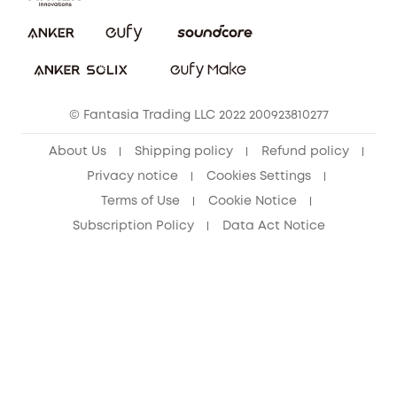
Report a Vulnerability
eufy Security Community
Download e-Manual
Student Discount
Cancel Order
15-25 Youth Discount
© Fantasia Trading LLC 2022 200923810277
Senior Discount (60+)
About Us
Shipping policy
Refund policy
Privacy notice
Cookies Settings
Terms of Use
Cookie Notice
Subscription Policy
Data Act Notice