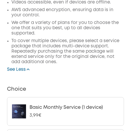
Videos accessible, even if devices are offline.
AWS advanced encryption, ensuring data is in
your control.
We offer a variety of plans for you to choose the
one that suits you best, up to all devices
supported.
To cover multiple devices, please select a service
package that includes multi-device support.
Repeatedly purchasing the same package will
extend service only for the original device, not
add additional ones.
See Less
Choice
Basic Monthly Service (1 device)
3,99€