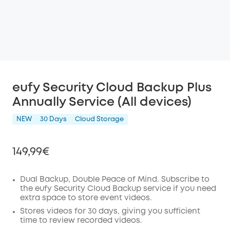
eufy Security Cloud Backup Plus
Annually Service (All devices)
NEW
30 Days
Cloud Storage
149,99€
Dual Backup, Double Peace of Mind. Subscribe to
the eufy Security Cloud Backup service if you need
extra space to store event videos.
Off
COPY
Stores videos for 30 days, giving you sufficient
Code
:
time to review recorded videos.